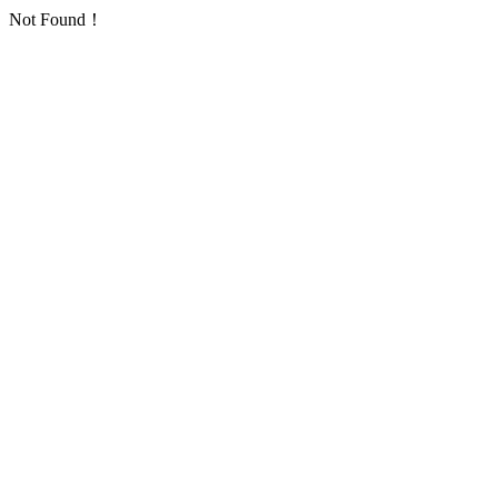
Not Found！