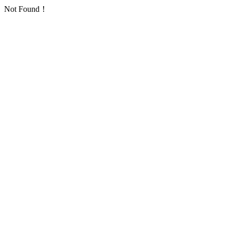
Not Found！