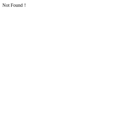
Not Found！