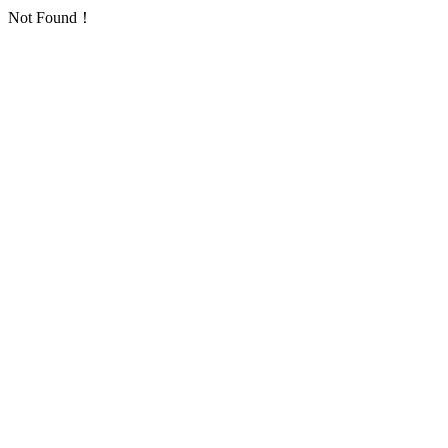
Not Found！