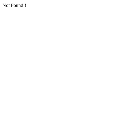
Not Found！