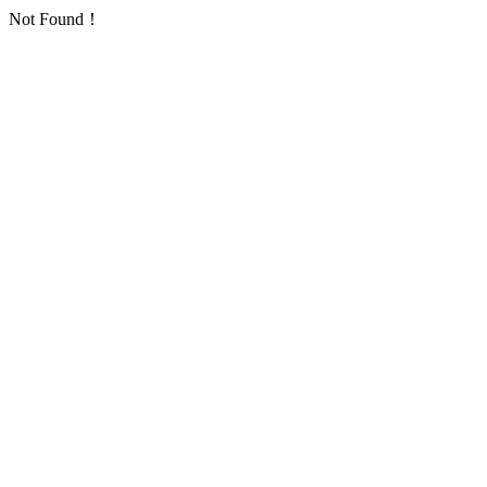
Not Found！