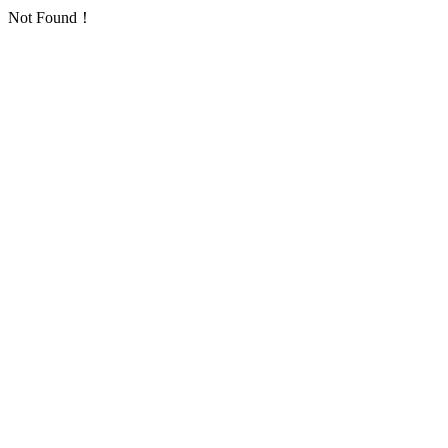
Not Found！